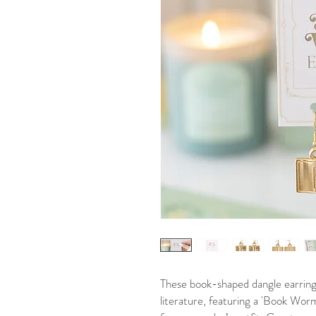
These book-shaped dangle earrings
literature, featuring a 'Book Worm