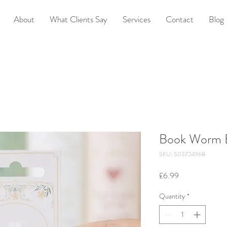
About
What Clients Say
Services
Contact
Blog
Book Worm E
SKU: S03724968
Price
£6.99
Quantity
*