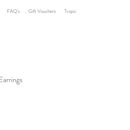
FAQ's
Gift Vouchers
Tropic
arrings