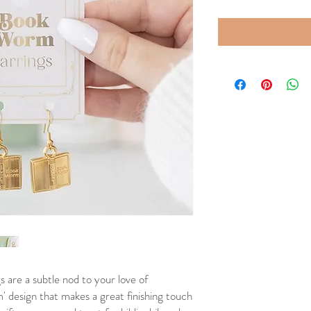
 are a subtle nod to your love of
' design that makes a great finishing touch