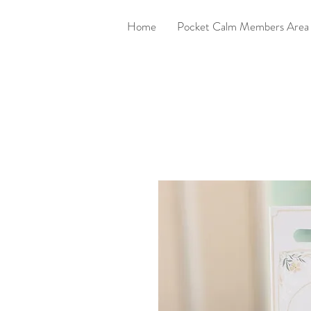
Home
Pocket Calm Members Area