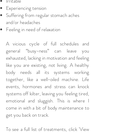
Irritable
Experiencing tension
Suffering from regular stomach aches
and/or headaches
Feeling in need of relaxation
​
A vicious cycle of full schedules and
general “busy-ness” can leave you
exhausted, lacking in motivation and feeling
like you are existing, not living. A healthy
body needs all its systems working
together, like a well-oiled machine. Life
events, hormones and stress can knock
systems off kilter, leaving you feeling tired,
emotional and sluggish. This is where I
come in with a bit of body maintenance to
get you back on track.
To see a full list of treatments, click 'View