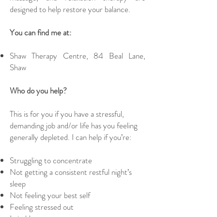
designed to help restore your balance.
You can find me at:
Shaw Therapy Centre, 84 Beal Lane,
Shaw
Who do you help?
This is for you if you have a stressful,
demanding job and/or life has you feeling
generally depleted. I can help if you’re:
Struggling to concentrate
Not getting a consistent restful night’s
sleep
Not feeling your best self
Feeling stressed out