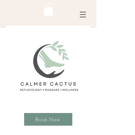
Book Now