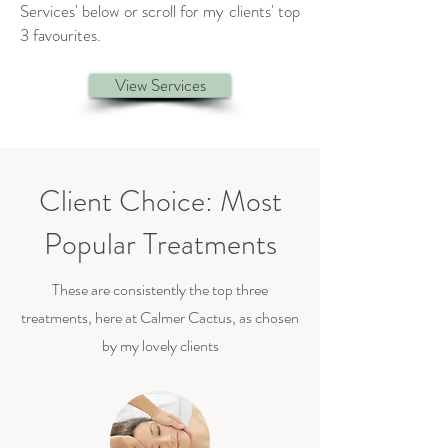
Services' below or scroll for my clients' top
3 favourites.
View Services
Client Choice: Most
Popular Treatments
These are consistently the top three
treatments, here at Calmer Cactus, as chosen
by my lovely clients