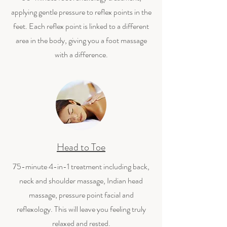
applying gentle pressure to reflex points in the
feet. Each reflex point is linked to a different
area in the body, giving you a foot massage
with a difference.
Head to Toe
75-minute 4-in-1 treatment including back,
neck and shoulder massage, Indian head
massage, pressure point facial and
reflexology. This will leave you feeling truly
relaxed and rested.