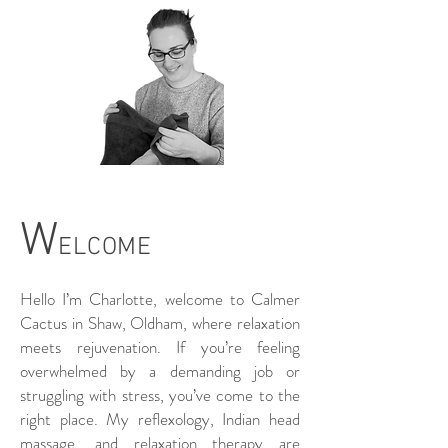
W
ELCO
ME
Hello I’m Charlotte, welcome to Calmer
Cactus in Shaw, Oldham, where relaxation
meets rejuvenation. If you’re feeling
overwhelmed by a demanding job or
struggling with stress, you’ve come to the
right place. My reflexology, Indian head
massage, and relaxation therapy are