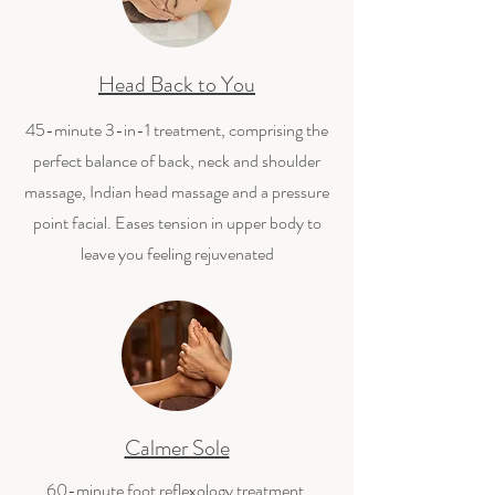
Head Back to You
45-minute 3-in-1 treatment, comprising the
perfect balance of back, neck and shoulder
massage, Indian head massage and a pressure
point facial. Eases tension in upper body to
leave you feeling rejuvenated
Calmer Sole
60-minute foot reflexology treatment,