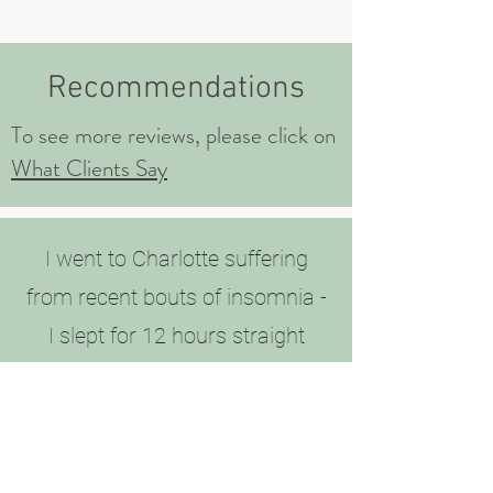
Recommendations
To see more reviews, please click on
What Clients Say
I went to Charlotte suffering
from recent bouts of insomnia -
I slept for 12 hours straight
through last night! Credit where
credit is due! Thank you!!