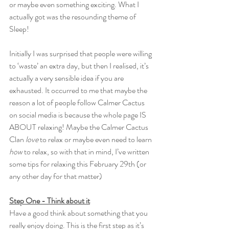
or maybe even something exciting. What I 
actually got was the resounding theme of 
Sleep! 
Initially I was surprised that people were willing 
to ‘waste’ an extra day, but then I realised, it’s 
actually a very sensible idea if you are 
exhausted. It occurred to me that maybe the 
reason a lot of people follow Calmer Cactus 
on social media is because the whole page IS 
ABOUT relaxing! Maybe the Calmer Cactus 
Clan 
love
 to relax or maybe even need to learn 
how
 to relax, so with that in mind, I’ve written 
some tips for relaxing this February 29th (or 
any other day for that matter)
Step One - Think about it
Have a good think about something that you 
really enjoy doing. This is the first step as it’s 