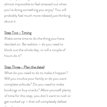
almost impossible to feel stressed out when 
you’re doing something you enjoy! You will 
probably feel much more relaxed just thinking 
about it.
Step Two - Timing
Make some time to do the thing you have 
decided on. Be realistic – do you need to 
block out the whole day, or will a couple of 
hours do it?
Step Three - Plan the detail
What do you need to do to make it happen? 
Will you involve your family or do you want 
complete solitude? Do you need to make 
bookings or buy snacks? Allow yourself plenty 
of time for this step, you don’t want to rush or 
get worked up – that will completely defeat 