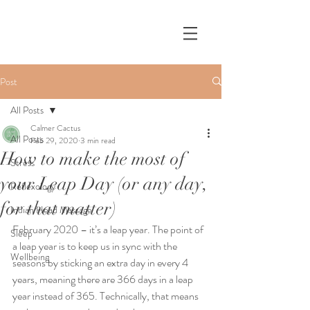
Post
All Posts
Calmer Cactus
All Posts
Feb 29, 2020
3 min read
How to make the most of
Stress
your Leap Day (or any day,
Reflexology
for that matter)
Indian Head Massage
February 2020 – it’s a leap year. The point of 
Sleep
a leap year is to keep us in sync with the 
Wellbeing
seasons by sticking an extra day in every 4 
years, meaning there are 366 days in a leap 
year instead of 365. Technically, that means 