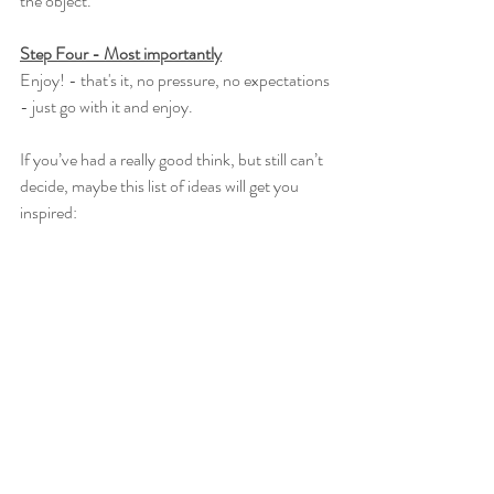
the object.
Step Four - Most importantly
Enjoy! - that's it, no pressure, no expectations 
- just go with it and enjoy.
If you’ve had a really good think, but still can’t 
decide, maybe this list of ideas will get you 
inspired: