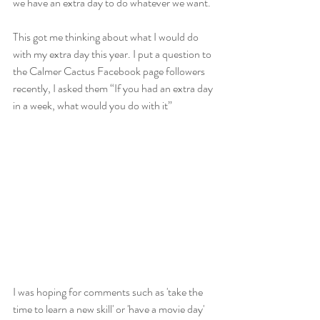
we have an extra day to do whatever we want.
This got me thinking about what I would do 
with my extra day this year. I put a question to 
the Calmer Cactus Facebook page followers 
recently, I asked them “If you had an extra day 
in a week, what would you do with it” 
I was hoping for comments such as 'take the 
time to learn a new skill' or 'have a movie day' 