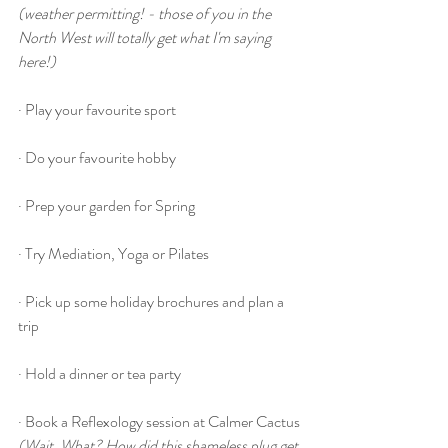
(weather permitting! - those of you in the 
North West will totally get what I'm saying 
here!)
· Play your favourite sport
· Do your favourite hobby
· Prep your garden for Spring
· Try Mediation, Yoga or Pilates
· Pick up some holiday brochures and plan a 
trip
· Hold a dinner or tea party
· Book a Reflexology session at Calmer Cactus
(Wait, What? How did this shameless plug get 