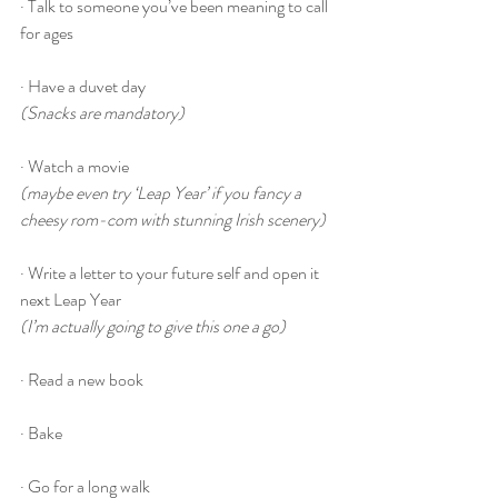
· Talk to someone you’ve been meaning to call 
for ages
· Have a duvet day
(Snacks are mandatory)
· Watch a movie
(maybe even try ‘Leap Year’ if you fancy a 
cheesy rom-com with stunning Irish scenery)
· Write a letter to your future self and open it 
next Leap Year
(I’m actually going to give this one a go)
· Read a new book
· Bake
· Go for a long walk