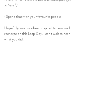
in here?)
· Spend time with your favourite people
Hopefully you have been inspired to relax and 
recharge on this Leap Day, I can’t wait to hear 
what you did.
Until next time
Charlotte
@ Calmer Cactus Reflexology & Wellbeing
Find Calmer Cactus on Facebook, Instagram 
or visit the website www.calmercactus.co.uk